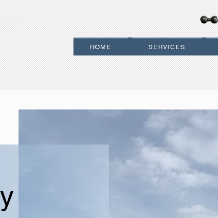
 LTD.
HOME
SERVICES
y