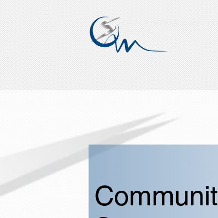
QUICK SILVER WIRELINE
QSO INC.
Communit