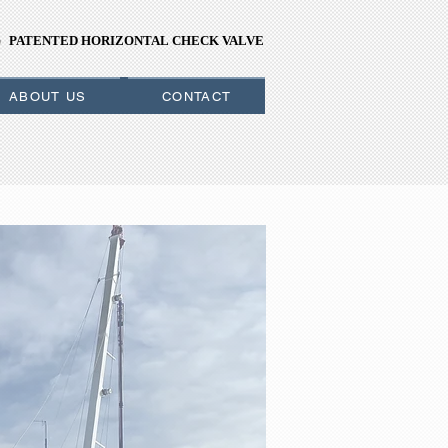
PATENTED HORIZONTAL CHECK VALVE
PATENTED HORIZONTAL CHECK VALVE
ABOUT US
CONTACT