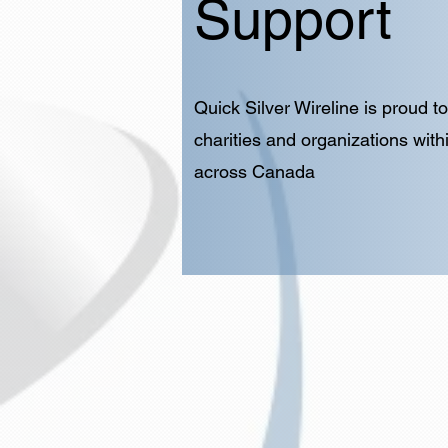
Support
Quick Silver Wireline is proud 
charities and organizations with
across Canada