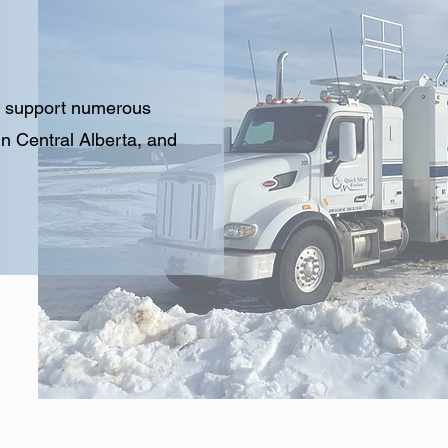
to support numerous
in Central Alberta, and