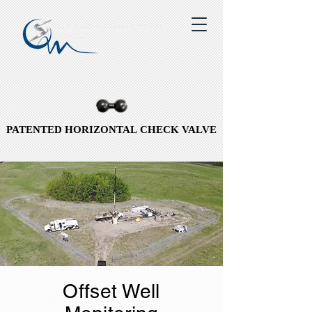
QUICK SILVER WIRELINE LTD.
QSO INC.
PATENTED HORIZONTAL CHECK VALVE
PATENTED HORIZONTAL CHECK VALVE
Offset Well