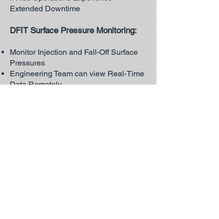
Extended Downtime
DFIT Surface Pressure Monitoring:
Monitor Injection and Fall-Off Surface
Pressures
Engineering Team can view Real-Time
Data Remotely
Can Decrease Downhole or Surface
Recorder Rental Time by Indicating
when Test is Complete
Monitoring
Well
:
Monitor Casing, Tubing, and Surface
Casing Vent for Operation:
Plunger Cycle or Well Flow
Diagnostics
SCVT Pressure Build-Up
DFIT Surface Monitoring