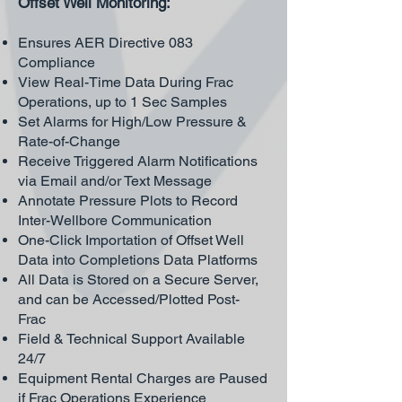
Offset Well Monitoring:
Ensures AER Directive 083
Compliance
View Real-Time Data During Frac
Operations, up to 1 Sec Samples
Set Alarms for High/Low Pressure &
Rate-of-Change
Receive Triggered Alarm Notifications
via Email and/or Text Message
Annotate Pressure Plots to Record
Inter-Wellbore Communication
One-Click Importation of Offset Well
Data into Completions Data Platforms
All Data is Stored on a Secure Server,
and can be Accessed/Plotted Post-
Frac
Field & Technical Support Available
24/7
Equipment Rental Charges are Paused
if Frac Operations Experience