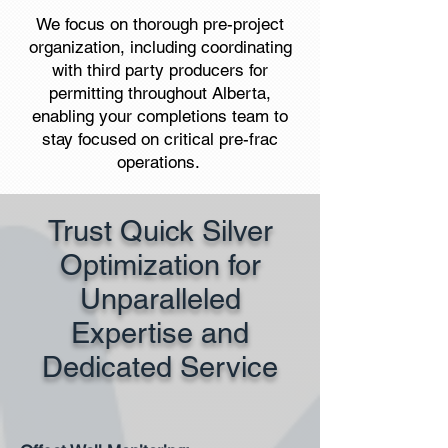
We focus on thorough pre-project
organization, including coordinating
with third party producers for
permitting throughout Alberta,
enabling your completions team to
stay focused on critical pre-frac
operations. ​
Trust Quick Silver
Optimization for
Unparalleled
Expertise and
Dedicated Service