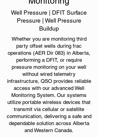
Monitoring
Well Pressure | DFIT Surface
Pressure | Well Pressure
Buildup
Whether you are monitoring third
party offset wells during frac
operations (AER Dir 083) in Alberta,
performing a DFIT, or require
pressure monitoring on your well
without wired telemetry
infrastructure, QSO provides reliable
access with our advanced Well
Monitoring System. Our systems
utilize portable wireless devices that
transmit via cellular or satellite
communication, delivering a safe and
dependable solution across Alberta
and Western Canada.