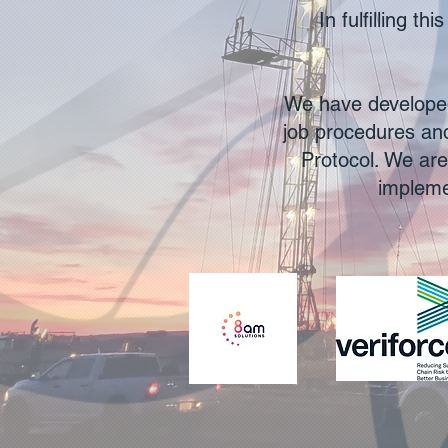
In fulfilling t
We have developed
job procedures and
Protocol. We are
impleme