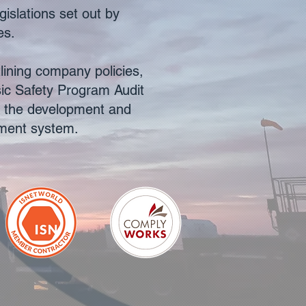
gislations set out by
es.
ining company policies,
sic Safety Program Audit
d the development and
ement system.