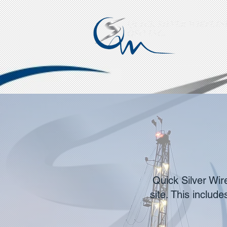
QUICK SILVER WIRELINE
QSO INC.
Quick Silver Wir
site. This includ