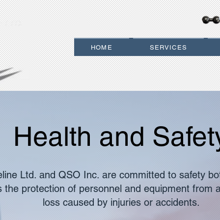
 LTD.
HOME
SERVICES
Health and Safet
eline Ltd. and QSO Inc. are committed to safety bo
es the protection of personnel and equipment from a
loss caused by injuries or accidents.