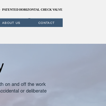
PATENTED HORIZONTAL CHECK VALVE
PATENTED HORIZONTAL CHECK VALVE
ABOUT US
CONTACT
y
th on and off the work
ccidental or deliberate