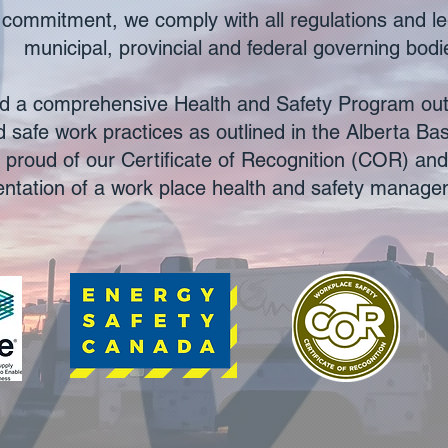
his commitment, we comply with all regulations and le
municipal, provincial and federal governing bodi
 a comprehensive Health and Safety Program outl
 safe work practices as outlined in the Alberta Ba
 proud of our Certificate of Recognition (COR) an
ntation of a work place health and safety manag